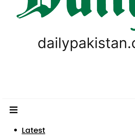
Latest