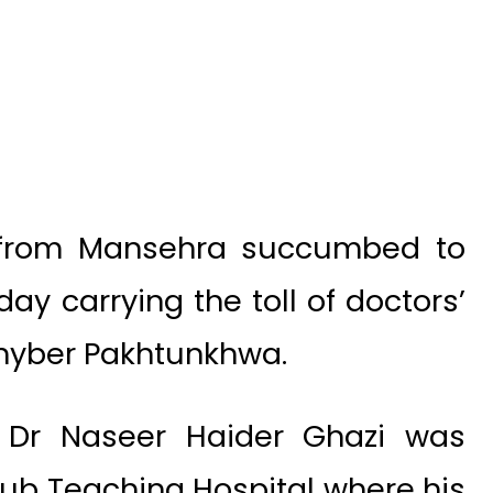
 from Mansehra succumbed to
ay carrying the toll of doctors’
 Khyber Pakhtunkhwa.
, Dr Naseer Haider Ghazi was
yub Teaching Hospital where his