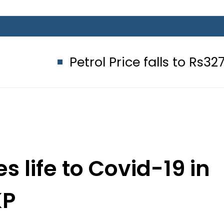
Petrol Price falls to Rs327/Litre in
s life to Covid-19 in
KP