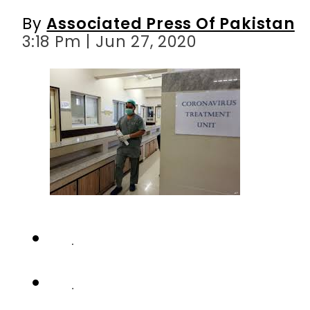
By
Associated Press Of Pakistan
3:18 Pm | Jun 27, 2020