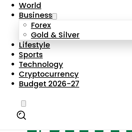
World
Business
Forex
Gold & Silver
Lifestyle
Sports
Technology
Cryptocurrency
Budget 2026-27