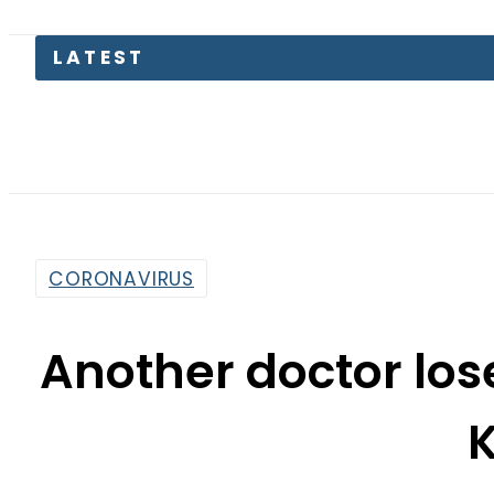
LATEST
CORONAVIRUS
Another doctor lose