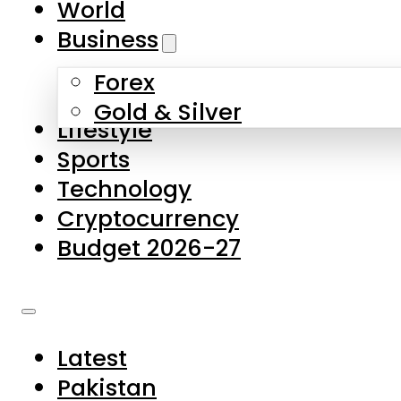
World
Skip to main content
Skip to footer
Business
Forex
About Us
Gold & Silver
Lifestyle
Contact Us
Sports
Privacy Policy
Technology
Complaints
Cryptocurrency
Submissions
Budget 2026-27
Latest
Pakistan