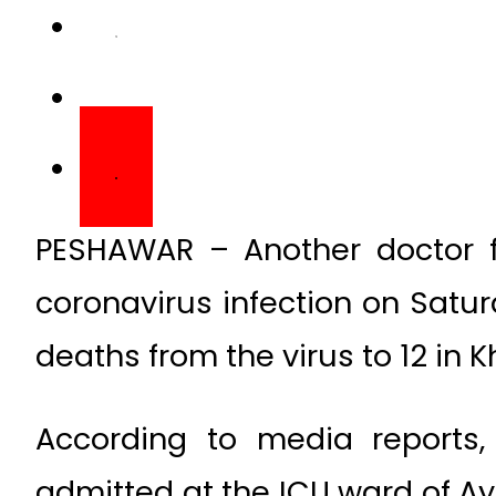
PESHAWAR – Another doctor
coronavirus infection on Saturd
deaths from the virus to 12 in
According to media reports
admitted at the ICU ward of A