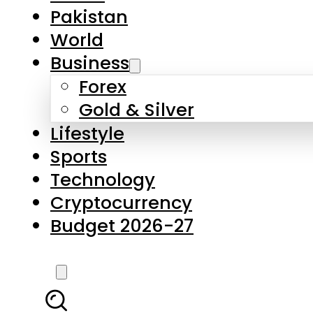
Pakistan
World
Business
Forex
Gold & Silver
Lifestyle
Sports
Technology
Cryptocurrency
Budget 2026-27