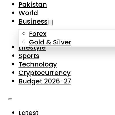
Pakistan
World
Business
Forex
Gold & Silver
Lifestyle
Sports
Technology
Cryptocurrency
Budget 2026-27
Latest