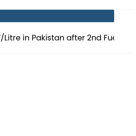
 Pakistan after 2nd Fuel Price Cut in 