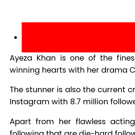
Ayeza Khan is one of the finest
winning hearts with her drama 
The stunner is also the current 
Instagram with 8.7 million followe
Apart from her flawless actin
following that are die-hard follo