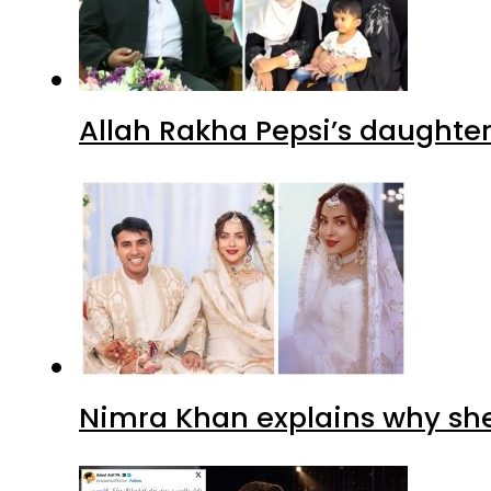
Allah Rakha Pepsi’s daughters
Nimra Khan explains why sh