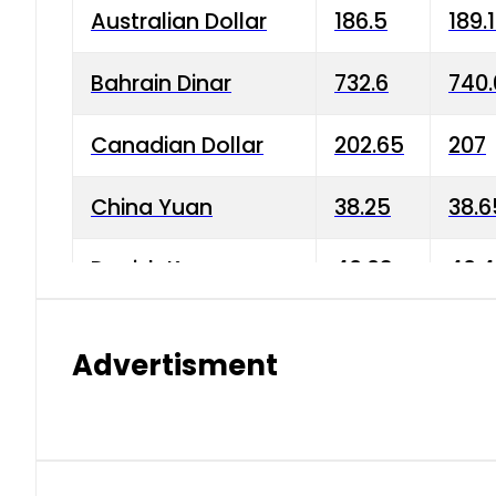
Australian Dollar
186.5
189.
Bahrain Dinar
732.6
740.
Canadian Dollar
202.65
207
China Yuan
38.25
38.6
Danish Krone
40.03
40.4
Hong Kong Dollar
35.68
36.0
Advertisment
Indian Rupee
3.34
3.45
Japanese Yen
1.98
1.99