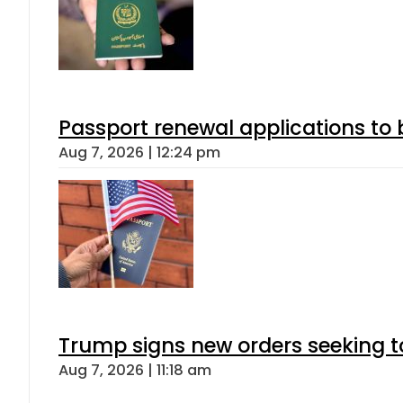
Passport renewal applications to 
Aug 7, 2026 | 12:24 pm
Trump signs new orders seeking to r
Aug 7, 2026 | 11:18 am