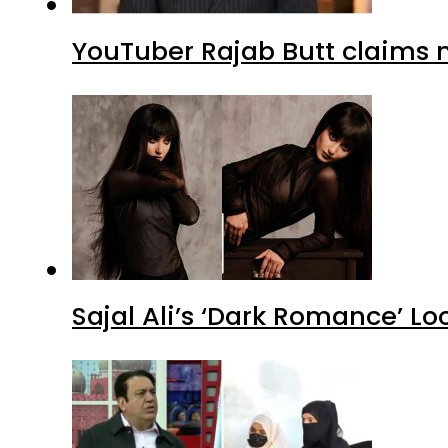
YouTuber Rajab Butt claims n
Sajal Ali’s ‘Dark Romance’ Lo