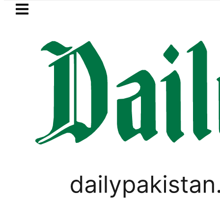
Skip to main content
Skip to
footer
LATEST
Saudi Arabia, Turkiye and Pakistan si
LIFESTYLE