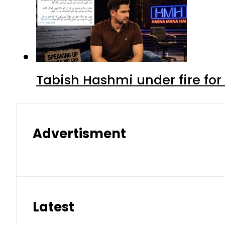
Tabish Hashmi under fire for 
Advertisment
Latest