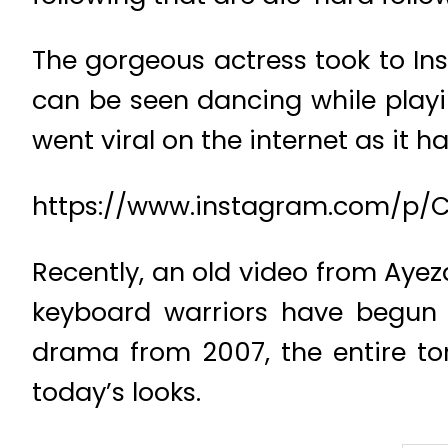
The gorgeous actress took to In
can be seen dancing while playi
went viral on the internet as it h
https://www.instagram.com/p
Recently, an old video from Ayez
keyboard warriors have begun 
drama from 2007, the entire to
today’s looks.