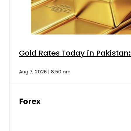
Gold Rates Today in Pakistan:
Aug 7, 2026 | 8:50 am
Forex