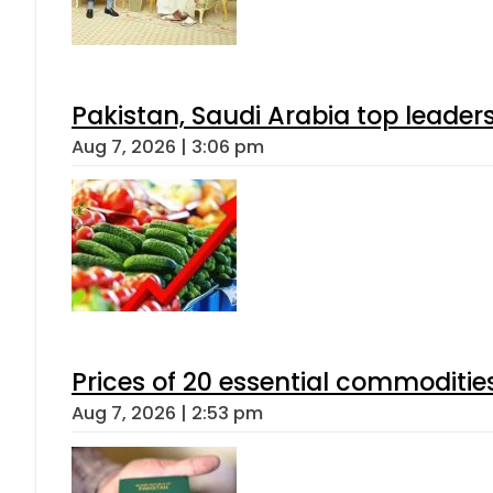
Pakistan, Saudi Arabia top leader
Aug 7, 2026 | 3:06 pm
Prices of 20 essential commoditie
Aug 7, 2026 | 2:53 pm