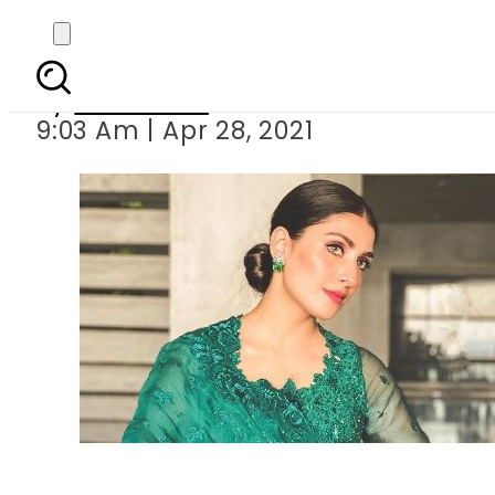
Ayeza Khan’s n
By
Web Desk
9:03 Am | Apr 28, 2021