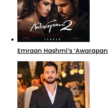
Emraan Hashmi’s ‘Awarapan 2