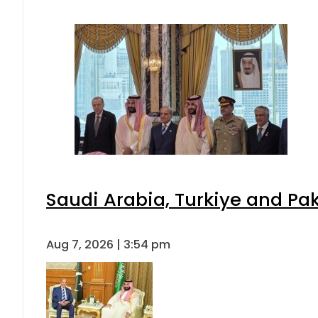
Saudi Arabia, Turkiye and P
Aug 7, 2026 | 3:54 pm