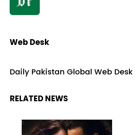
Web Desk
Daily Pakistan Global Web Desk
RELATED NEWS