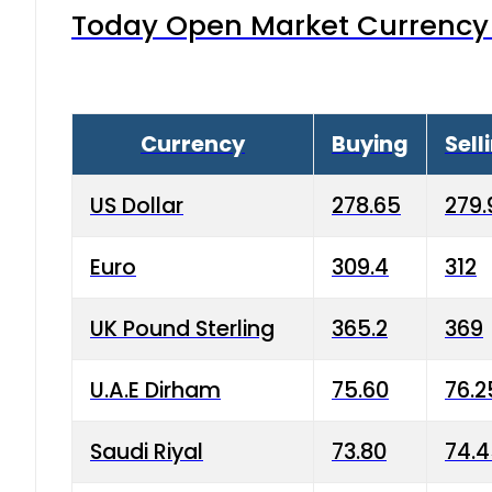
Today Open Market Currency 
Currency
Buying
Sell
US Dollar
278.65
279.
Euro
309.4
312
UK Pound Sterling
365.2
369
U.A.E Dirham
75.60
76.2
Saudi Riyal
73.80
74.