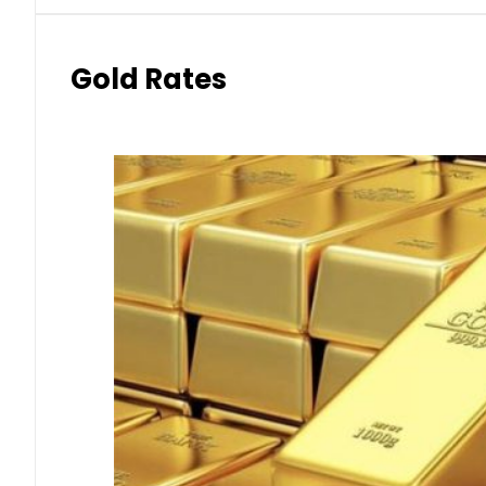
Gold Rates