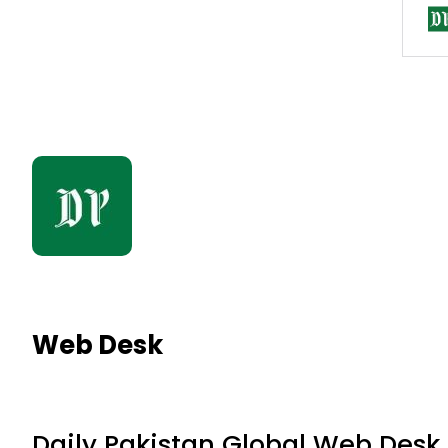
Web Desk
Daily Pakistan Global Web Desk