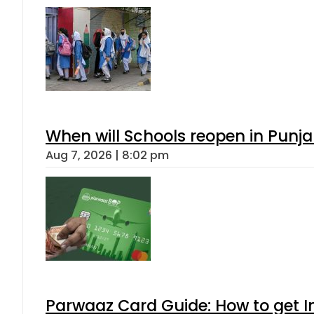
When will Schools reopen in Punja
Aug 7, 2026 | 8:02 pm
Parwaaz Card Guide: How to get In