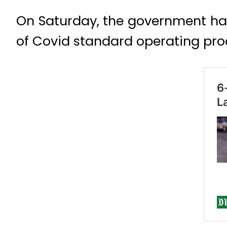
On Saturday, the government ha
of Covid standard operating pro