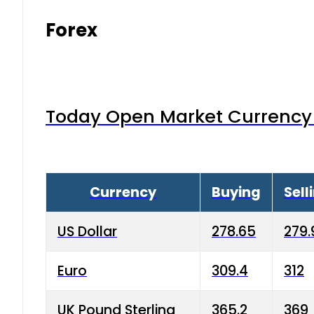
Forex
Today Open Market Currency 
Currency
Buying
Sell
US Dollar
278.65
279.
Euro
309.4
312
UK Pound Sterling
365.2
369