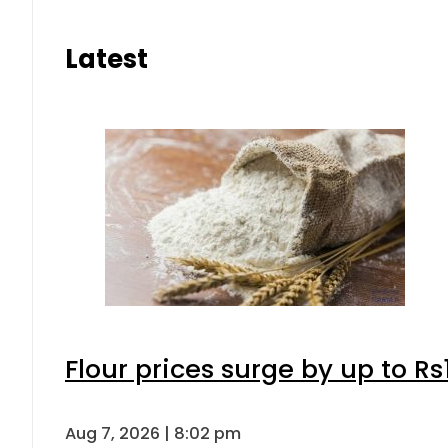
Latest
Flour prices surge by up to Rs
Aug 7, 2026 | 8:02 pm