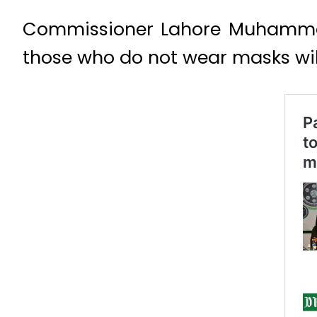
Commissioner Lahore Muhammad
those who do not wear masks will