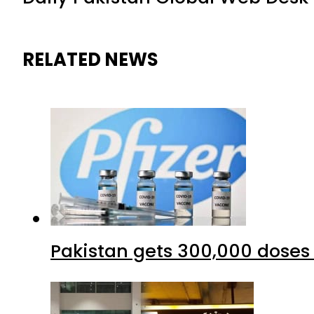
RELATED NEWS