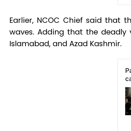
Earlier, NCOC Chief said that t
waves. Adding that the deadly 
Islamabad, and Azad Kashmir.