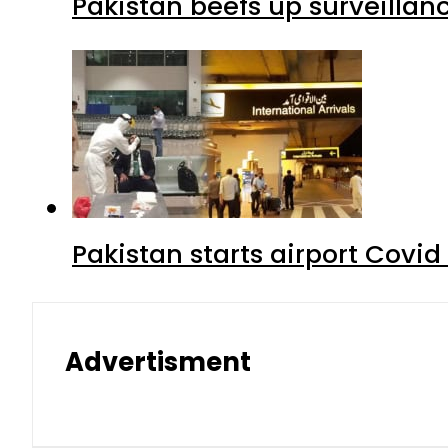
Pakistan beefs up surveillanc
Pakistan starts airport Covid
Advertisment