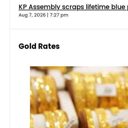
KP Assembly scraps lifetime blue
Aug 7, 2026 | 7:27 pm
Gold Rates