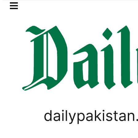
Skip to main content
Skip to
footer
LATEST
r prices surge by up to Rs100 in major ci
CORONAVIRUS