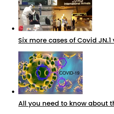
Six more cases of Covid JN.1 
All you need to know about t