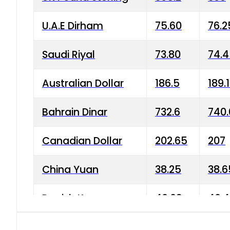
U.A.E Dirham
75.60
76.2
Saudi Riyal
73.80
74.
Australian Dollar
186.5
189.
Bahrain Dinar
732.6
740.
Canadian Dollar
202.65
207
China Yuan
38.25
38.6
Danish Krone
40.03
40.4
Hong Kong Dollar
35.68
36.0