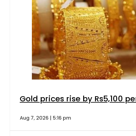
Gold prices rise by Rs5,100 pe
Aug 7, 2026 | 5:16 pm