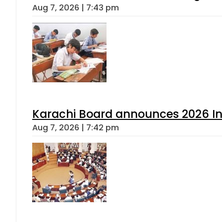
Aug 7, 2026 | 7:43 pm
Karachi Board announces 2026 Int
Aug 7, 2026 | 7:42 pm