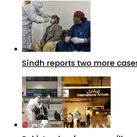
Sindh reports two more cases