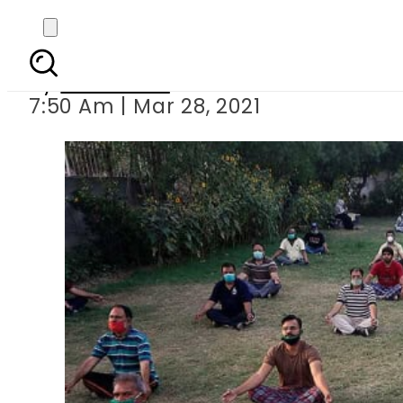
First FIR registered
By
Web Desk
7:50 Am | Mar 28, 2021