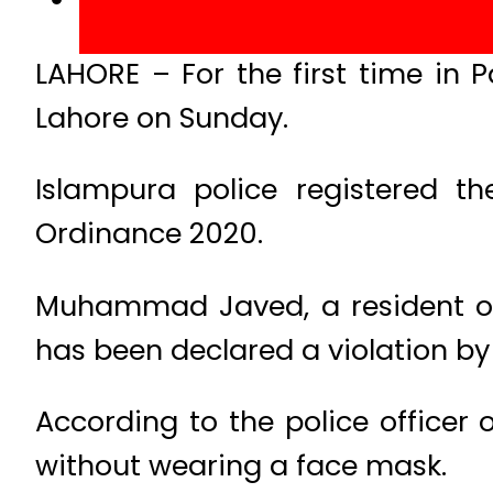
LAHORE – For the first time in 
Lahore on Sunday.
Islampura police registered t
Ordinance 2020.
Muhammad Javed, a resident of
has been declared a violation by 
According to the police officer
without wearing a face mask.