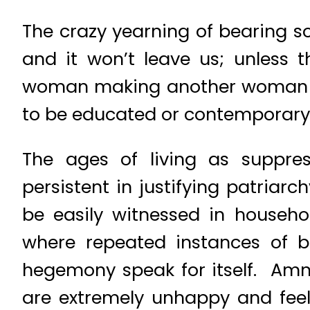
The crazy yearning of bearing s
and it won’t leave us; unless 
woman making another woman re
to be educated or contemporary,
The ages of living as suppre
persistent in justifying patriar
be easily witnessed in househ
where repeated instances of b
hegemony speak for itself. Am
are extremely unhappy and fee