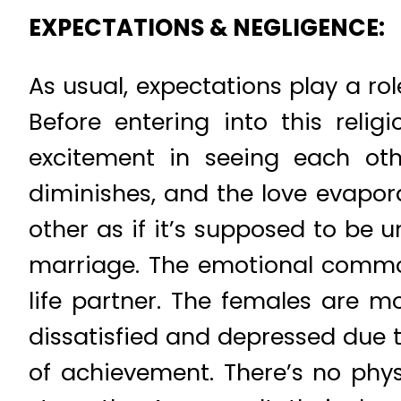
EXPECTATIONS & NEGLIGENCE:
As usual, expectations play a ro
Before entering into this reli
excitement in seeing each othe
diminishes, and the love evapor
other as if it’s supposed to be 
marriage. The emotional commot
life partner. The females are 
dissatisfied and depressed due t
of achievement. There’s no phy