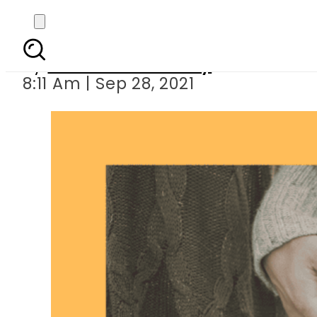
and t
By
Maliha Choudhary
8:11 Am | Sep 28, 2021