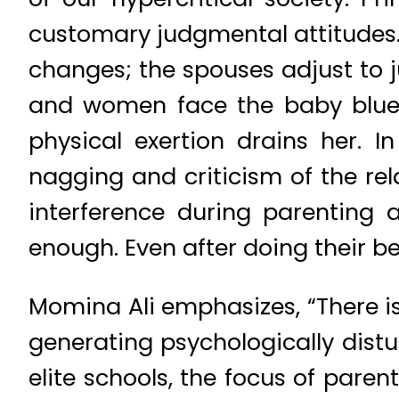
customary judgmental attitudes. 
changes; the spouses adjust to j
and women face the baby blues
physical exertion drains her. I
nagging and criticism of the re
interference during parenting 
enough. Even after doing their 
Momina Ali emphasizes, “There is
generating psychologically distu
elite schools, the focus of pare