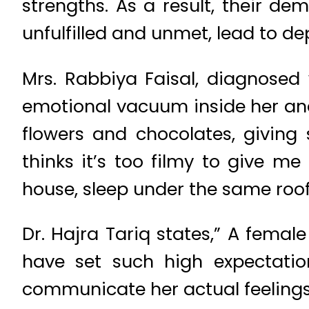
strengths. As a result, their 
unfulfilled and unmet, lead to de
Mrs. Rabbiya Faisal, diagnosed
emotional vacuum inside her and
flowers and chocolates, giving
thinks it’s too filmy to give m
house, sleep under the same roof,
Dr. Hajra Tariq states,” A female
have set such high expectation
communicate her actual feelings.