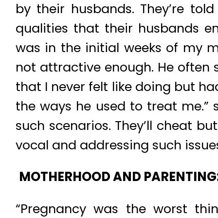
by their husbands. They’re told
qualities that their husbands 
was in the initial weeks of my 
not attractive enough. He often 
that I never felt like doing but h
the ways he used to treat me.” 
such scenarios. They’ll cheat bu
vocal and addressing such issues 
MOTHERHOOD AND PARENTING
“Pregnancy was the worst thin