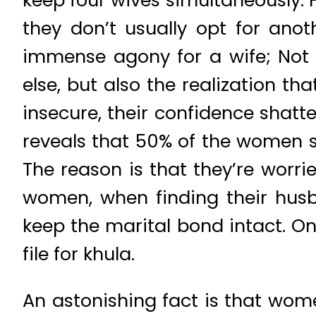
keep four wives simultaneously. 
they don’t usually opt for anoth
immense agony for a wife; Not 
else, but also the realization t
insecure, their confidence shatt
reveals that 50% of the women st
The reason is that they’re worri
women, when finding their husban
keep the marital bond intact. On
file for khula.
An astonishing fact is that wom