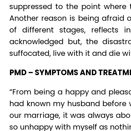
suppressed to the point where t
Another reason is being afraid
of different stages, reflects 
acknowledged but, the disastr
suffocated, live with it and die wit
PMD – SYMPTOMS AND TREATM
“From being a happy and pleasa
had known my husband before we
our marriage, it was always about
so unhappy with myself as nothing