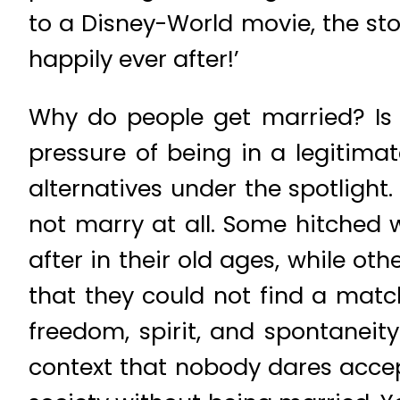
to a Disney-World movie, the sto
happily ever after!’
Why do people get married? Is 
pressure of being in a legitima
alternatives under the spotligh
not marry at all. Some hitched w
after in their old ages, while ot
that they could not find a matc
freedom, spirit, and spontaneity
context that nobody dares accept 