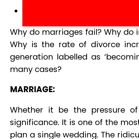
Why do marriages fail? Why do i
Why is the rate of divorce inc
generation labelled as ‘becomi
many cases?
MARRIAGE:
Whether it be the pressure of 
significance. It is one of the mo
plan a single wedding. The ridicul