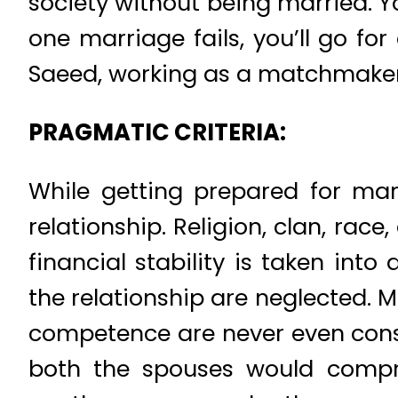
society without being married. You 
one marriage fails, you’ll go f
Saeed, working as a matchmaker f
PRAGMATIC CRITERIA:
While getting prepared for marr
relationship. Religion, clan, rac
financial stability is taken in
the relationship are neglected. 
competence are never even consi
both the spouses would comprom