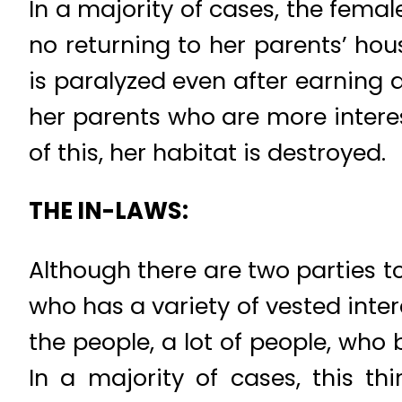
In a majority of cases, the fema
no returning to her parents’ ho
is paralyzed even after earning a
her parents who are more interest
of this, her habitat is destroyed.
THE IN-LAWS:
Although there are two parties t
who has a variety of vested inter
the people, a lot of people, who
In a majority of cases, this th