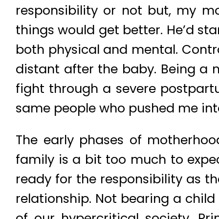
responsibility or not but, my 
things would get better. He’d star
both physical and mental. Con
distant after the baby. Being a
fight through a severe postpar
same people who pushed me into i
The early phases of motherhood
family is a bit too much to expe
ready for the responsibility as 
relationship. Not bearing a chil
of our hypercritical society. Pr