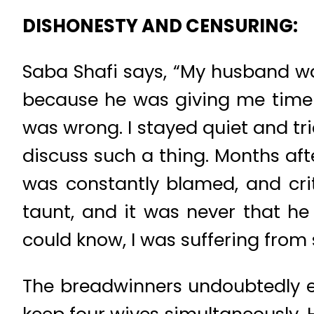
DISHONESTY AND CENSURING:
Saba Shafi says, “My husband wa
because he was giving me time t
was wrong. I stayed quiet and tri
discuss such a thing. Months aft
was constantly blamed, and crit
taunt, and it was never that h
could know, I was suffering from 
The breadwinners undoubtedly en