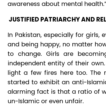
awareness about mental health.
JUSTIFIED PATRIARCHY AND REL
In Pakistan, especially for girls
and being happy, no matter how 
to change. Girls are becomin
independent entity of their own
light a few fires here too. The 
started to exhibit an anti-Islam
alarming fact is that a ratio of
un-Islamic or even unfair.