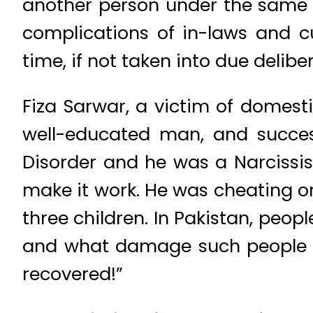
another person under the same r
complications of in-laws and c
time, if not taken into due delibe
Fiza Sarwar, a victim of domest
well-educated man, and success
Disorder and he was a Narcissist.
make it work. He was cheating on
three children. In Pakistan, peop
and what damage such people can
recovered!”