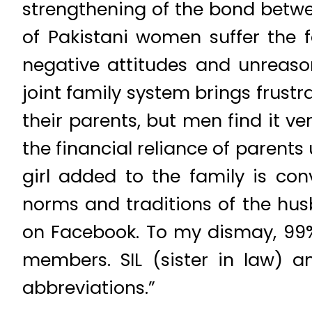
strengthening of the bond betwe
of Pakistani women suffer the 
negative attitudes and unreason
joint family system brings frustr
their parents, but men find it v
the financial reliance of parent
girl added to the family is con
norms and traditions of the hus
on Facebook. To my dismay, 99% 
members. SIL (sister in law) 
abbreviations.”