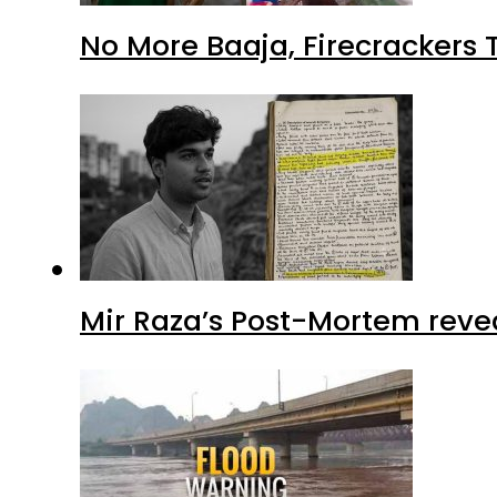
No More Baaja, Firecrackers
Mir Raza’s Post-Mortem reve