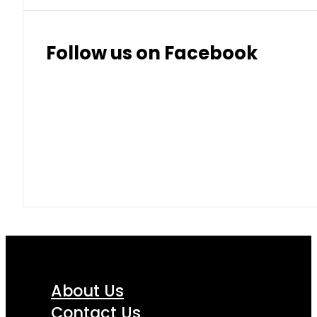
Thai Baht
8.50
9.10
Follow us on Facebook
About Us
Contact Us