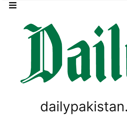
Skip to main content
Skip to
footer
LATEST
rhood’ as Pakistan, Türkiye, Saudi flags
PAKISTAN