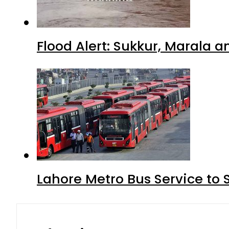
Flood Alert: Sukkur, Marala 
Lahore Metro Bus Service to 