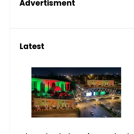
Advertisment
Latest