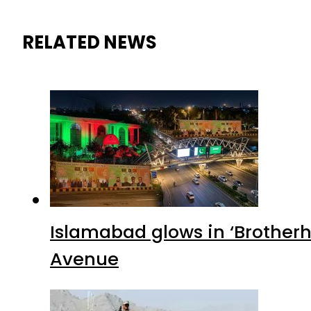
RELATED NEWS
Islamabad glows in ‘Brotherh
Avenue