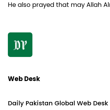
He also prayed that may Allah A
Web Desk
Daily Pakistan Global Web Desk