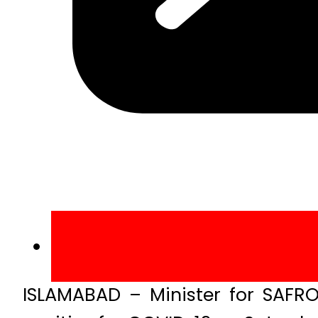
ISLAMABAD – Minister for SAFRO