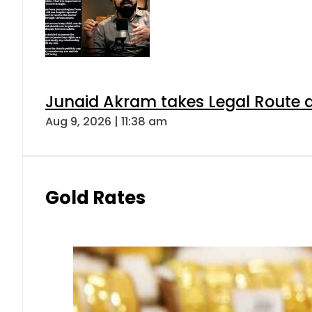
Junaid Akram takes Legal Route a
Aug 9, 2026 | 11:38 am
Gold Rates