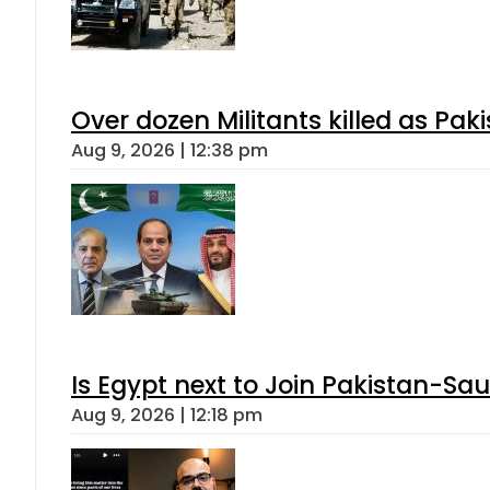
Over dozen Militants killed as Pak
Aug 9, 2026 | 12:38 pm
Is Egypt next to Join Pakistan-Sa
Aug 9, 2026 | 12:18 pm