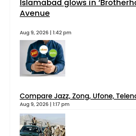
Islamabad glows in ‘Brotherho
Avenue
Aug 9, 2026 | 1:42 pm
Compare Jazz, Zong, Ufone, Telen
Aug 9, 2026 | 1:17 pm