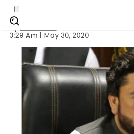
Shehryar Af
By
Web Desk
3:29 Am | May 30, 2020