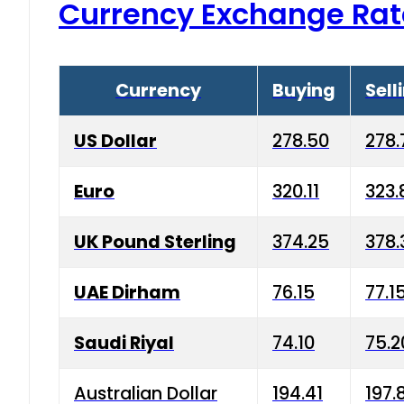
Currency Exchange Rat
Currency
Buying
Sell
US Dollar
278.50
278.
Euro
320.11
323.
UK Pound Sterling
374.25
378.
UAE Dirham
76.15
77.1
Saudi Riyal
74.10
75.2
Australian Dollar
194.41
197.