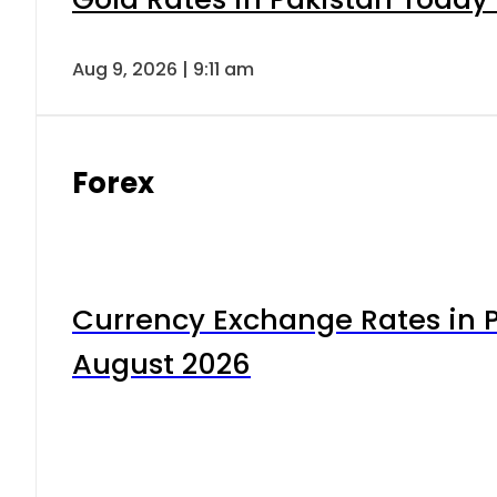
Aug 9, 2026 | 9:11 am
Forex
Currency Exchange Rates in P
August 2026