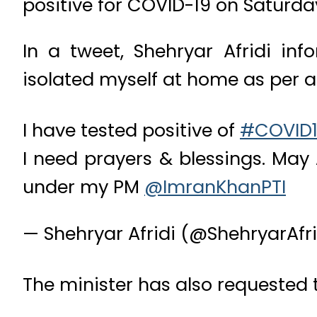
positive for COVID-19 on Saturda
In a tweet, Shehryar Afridi in
isolated myself at home as per 
I have tested positive of
#COVID
I need prayers & blessings. Ma
under my PM
@ImranKhanPTI
— Shehryar Afridi (@ShehryarAfri
The minister has also requested t