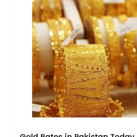
Gold Rates in Pakistan Today 