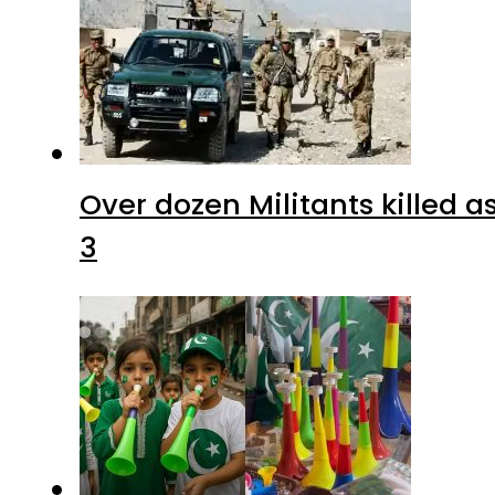
Over dozen Militants killed 
3