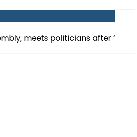
 politicians after ‘Leader’ acclaim