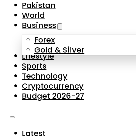
Forex
Gold & Silver
Lifestyle
Sports
Technology
Cryptocurrency
Budget 2026-27
Latest
Pakistan
World
Business