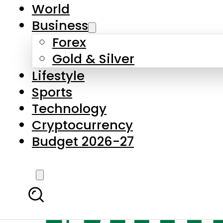
World
Business
Forex
Gold & Silver
Lifestyle
Sports
Technology
Cryptocurrency
Budget 2026-27