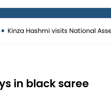
hmi visits National Assembly, meets
ys in black saree