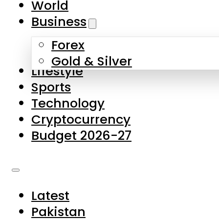
World
Skip to main content
Skip to footer
Business
Forex
About Us
Gold & Silver
Lifestyle
Contact Us
Sports
Privacy Policy
Technology
Complaints
Cryptocurrency
Submissions
Budget 2026-27
Latest
Pakistan