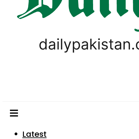
Latest
Pakistan
World
Business