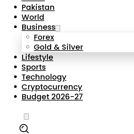
Forex
Gold & Silver
Lifestyle
Sports
Technology
Cryptocurrency
Budget 2026-27
LATEST