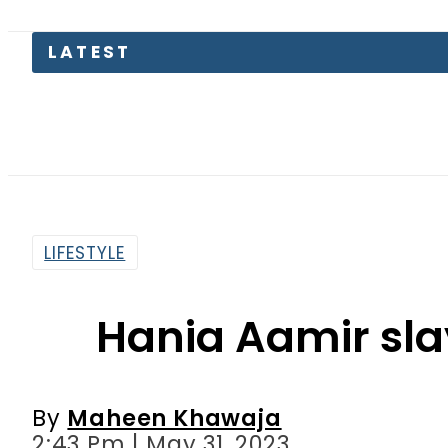
Kinza Has
LIFESTYLE
Hania Aamir sla
By
Maheen Khawaja
2:43 Pm | May 31, 2023