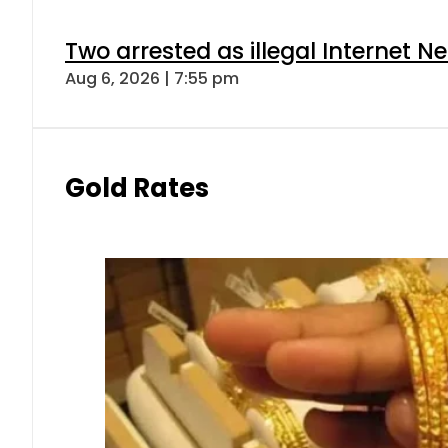
Two arrested as illegal Internet 
Aug 6, 2026 | 7:55 pm
Gold Rates