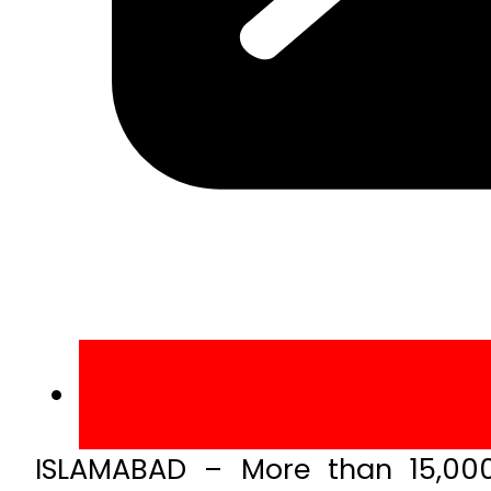
ISLAMABAD – More than 15,000 