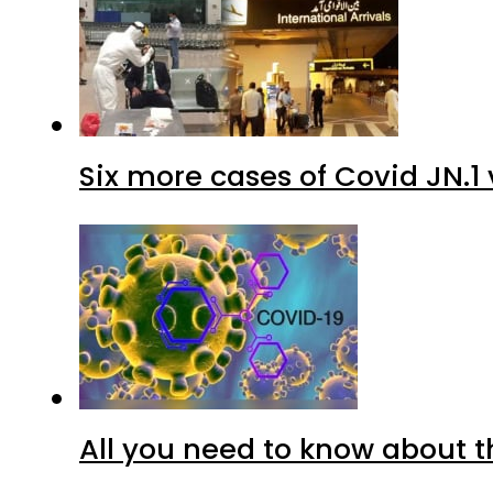
Six more cases of Covid JN.1 
All you need to know about t