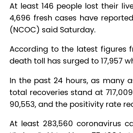
At least 146 people lost their li
4,696 fresh cases have reporte
(NCOC) said Saturday.
According to the latest figure
death toll has surged to 17,957 
In the past 24 hours, as many a
total recoveries stand at 717,00
90,553, and the positivity rate r
At least 283,560 coronavirus ca