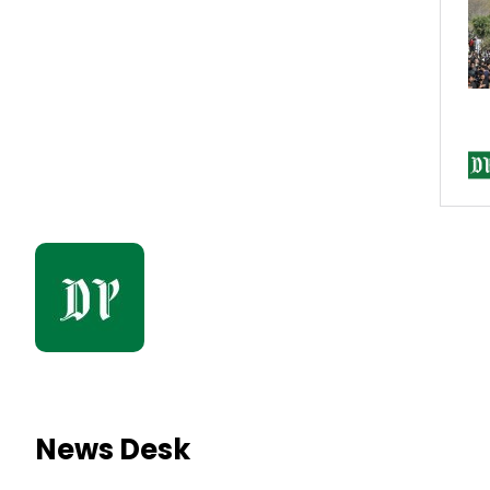
News Desk