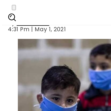
Over 15,000 children in
By
News Desk
4:31 Pm | May 1, 2021