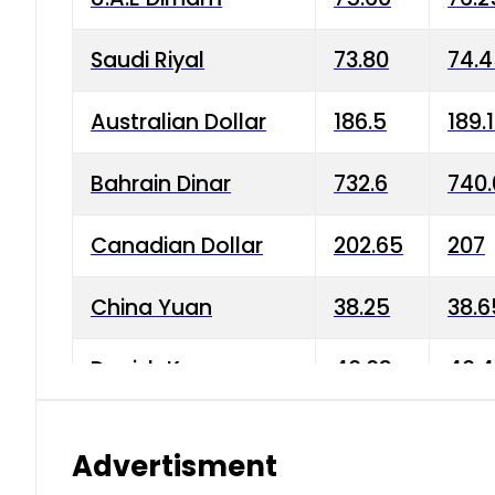
Saudi Riyal
73.80
74.
Australian Dollar
186.5
189.
Bahrain Dinar
732.6
740.
Canadian Dollar
202.65
207
China Yuan
38.25
38.6
Danish Krone
40.03
40.4
Hong Kong Dollar
35.68
36.0
Advertisment
Indian Rupee
3.34
3.45