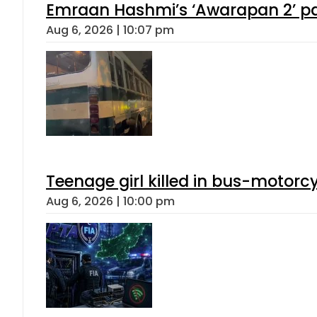
Emraan Hashmi’s ‘Awarapan 2’ pas
Aug 6, 2026 | 10:07 pm
Teenage girl killed in bus-motorc
Aug 6, 2026 | 10:00 pm