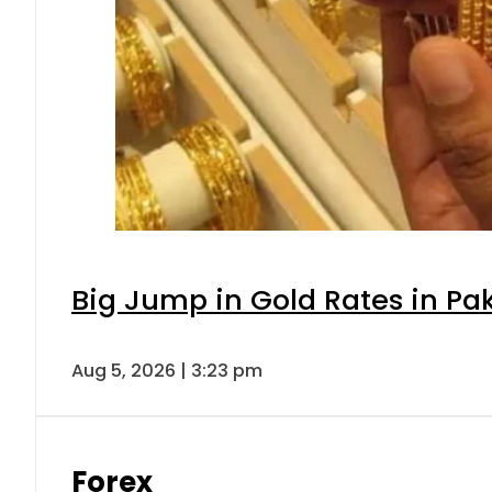
Big Jump in Gold Rates in Pak
Aug 5, 2026 | 3:23 pm
Forex