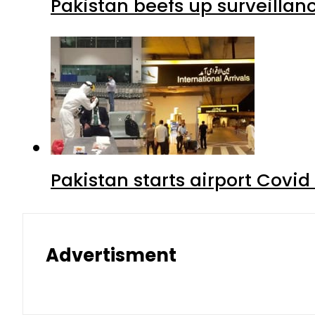
Pakistan beefs up surveillanc
Pakistan starts airport Covid
Advertisment