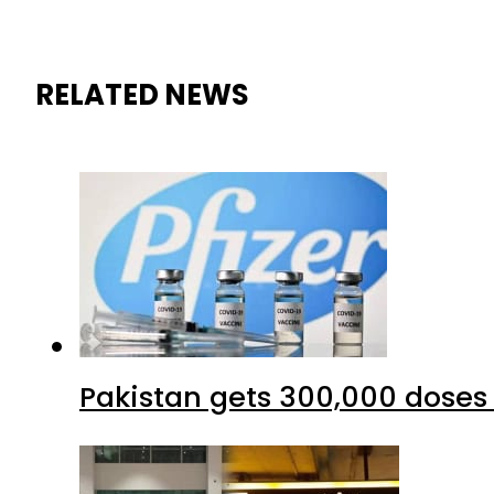
RELATED NEWS