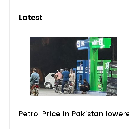
Latest
Petrol Price in Pakistan lower