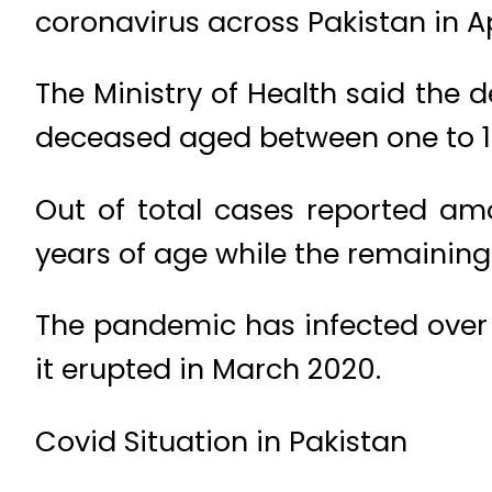
coronavirus across Pakistan in A
The Ministry of Health said the d
deceased aged between one to 1
Out of total cases reported am
years of age while the remaining
The pandemic has infected over 
it erupted in March 2020.
Covid Situation in Pakistan