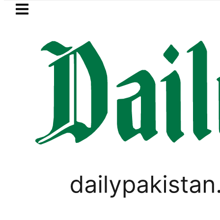
Skip to main content
Skip to
footer
LATEST
Petrol Price in Pakistan lowered to Rs329.
CORONAVIRUS