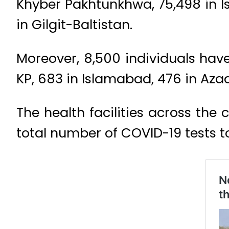
Khyber Pakhtunkhwa, 75,498 in Is
in Gilgit-Baltistan.
Moreover, 8,500 individuals have 
KP, 683 in Islamabad, 476 in Azad
The health facilities across the
total number of COVID-19 tests to