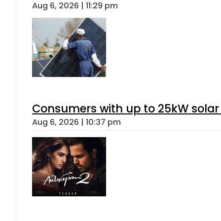
Aug 6, 2026 | 11:29 pm
Consumers with up to 25kW solar
Aug 6, 2026 | 10:37 pm