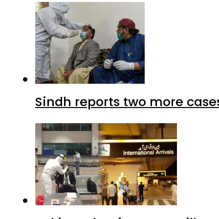
Sindh reports two more cases