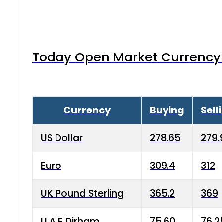
Today Open Market Currency 
Currency
Buying
Sell
US Dollar
278.65
279.
Euro
309.4
312
UK Pound Sterling
365.2
369
U.A.E Dirham
75.60
76.2