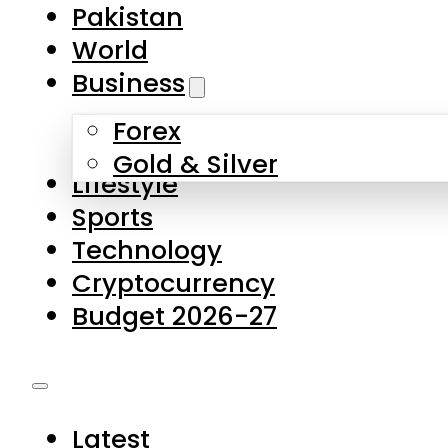
Forex
Gold & Silver
Lifestyle
Sports
Technology
Cryptocurrency
Budget 2026-27
Latest
Pakistan
World
Business