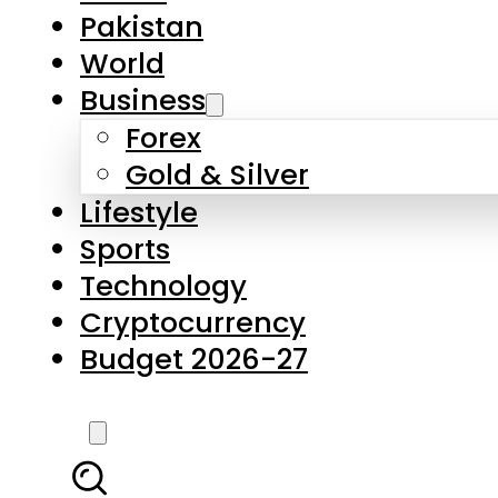
Forex
Gold & Silver
Lifestyle
Sports
Technology
Cryptocurrency
Budget 2026-27
LATEST