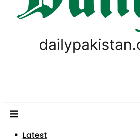
Latest
Pakistan
World
Business