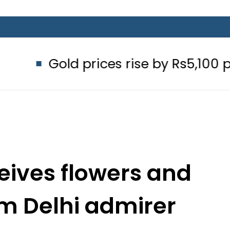
 prices rise by Rs5,100 per tola in P
ives flowers and
om Delhi admirer