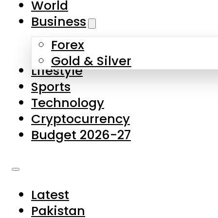
World
Skip to main content
Skip to footer
Business
Forex
About Us
Gold & Silver
Lifestyle
Contact Us
Sports
Privacy Policy
Technology
Complaints
Cryptocurrency
Submissions
Budget 2026-27
Latest
Pakistan