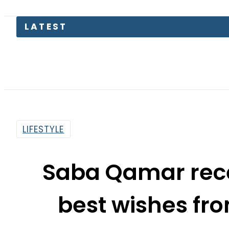
Gold
LIFESTYLE
Saba Qamar rece
best wishes fr
By
Web Desk
2:28 Pm | Jan 5, 2021