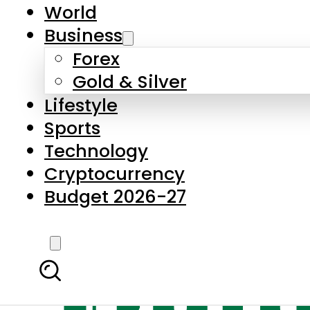
World
Business
Forex
Gold & Silver
Lifestyle
Sports
Technology
Cryptocurrency
Budget 2026-27