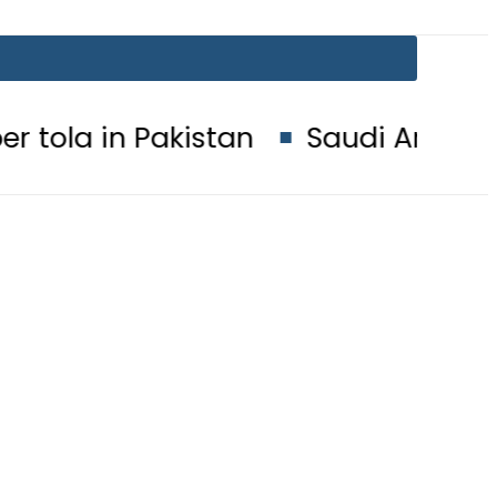
akistan
Saudi Arabia, Turkiye an