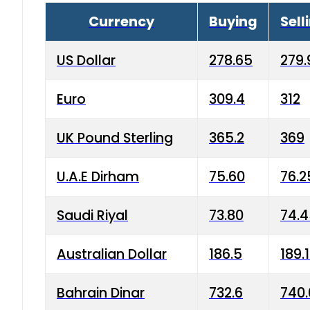
Currency
Buying
Sell
US Dollar
278.65
279.
Euro
309.4
312
UK Pound Sterling
365.2
369
U.A.E Dirham
75.60
76.2
Saudi Riyal
73.80
74.
Australian Dollar
186.5
189.
Bahrain Dinar
732.6
740.