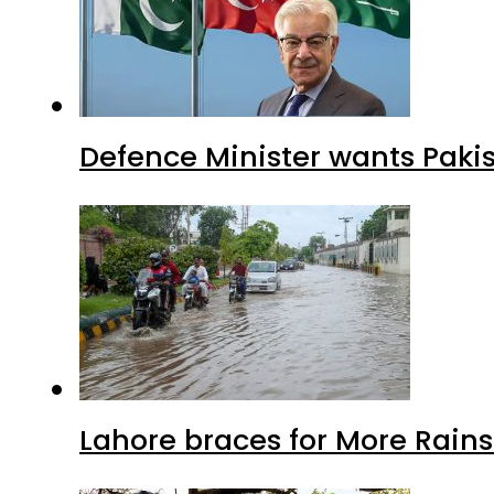
Defence Minister wants Paki
Lahore braces for More Rain