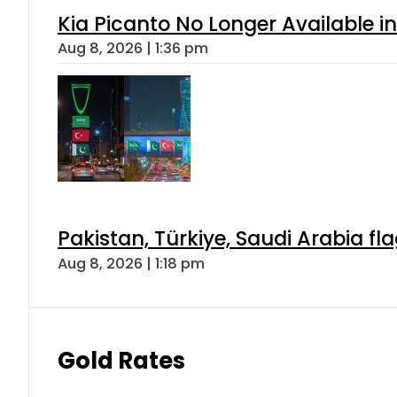
Kia Picanto No Longer Available in
Aug 8, 2026 | 1:36 pm
Pakistan, Türkiye, Saudi Arabia f
Aug 8, 2026 | 1:18 pm
Gold Rates