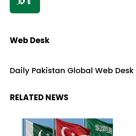
Web Desk
Daily Pakistan Global Web Desk
RELATED NEWS