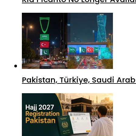
Pakistan, Türkiye, Saudi Ara