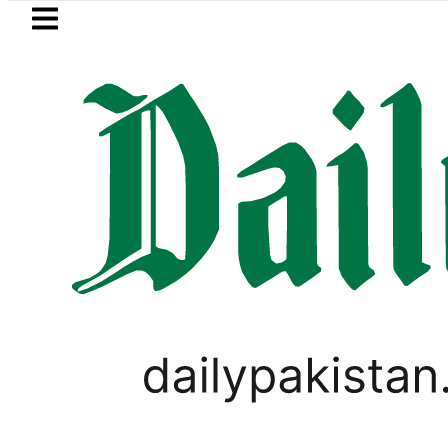
Skip to main content
Skip to
footer
LATEST
ter wants Pakistan-Türkiye-Saudi Pact 
PAKISTAN