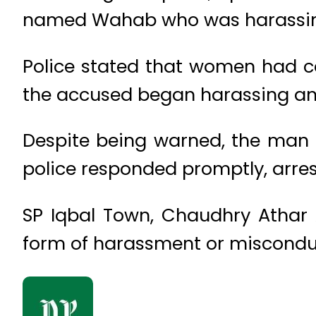
named Wahab who was harassing
Police stated that women had co
the accused began harassing an
Despite being warned, the man d
police responded promptly, arre
SP Iqbal Town, Chaudhry Athar 
form of harassment or misconduc