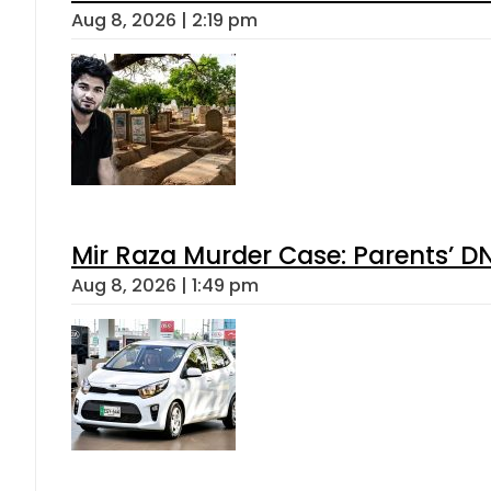
Aug 8, 2026 | 2:19 pm
Mir Raza Murder Case: Parents’ D
Aug 8, 2026 | 1:49 pm