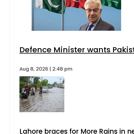
Defence Minister wants Pakis
Aug 8, 2026 | 2:48 pm
Lahore braces for More Rains in 