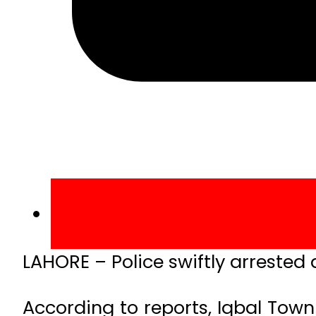
LAHORE – Police swiftly arrested 
According to reports, Iqbal Tow