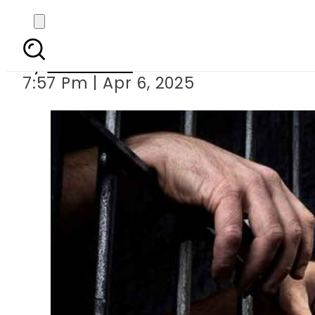
Man held for haras
By
Web Desk
7:57 Pm | Apr 6, 2025