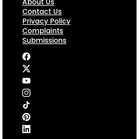
About Us
Contact Us
Privacy Policy
Complaints
Submissions