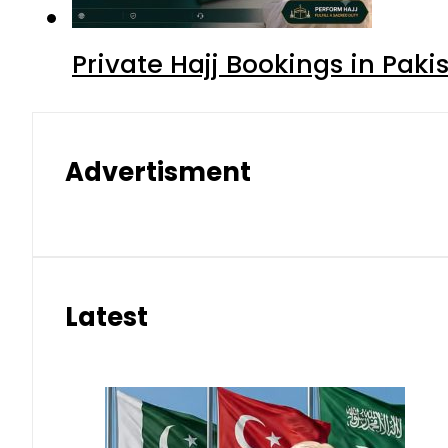
Private Hajj Bookings in Paki
Advertisment
Latest