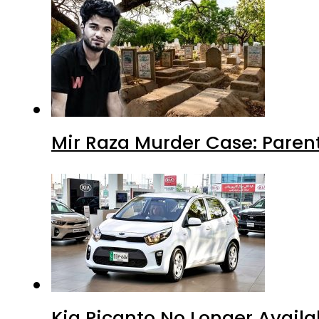
Mir Raza Murder Case: Paren
Kia Picanto No Longer Availab