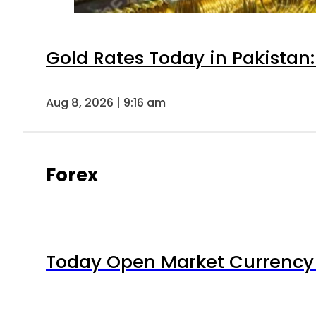
Gold Rates Today in Pakistan:
Aug 8, 2026 | 9:16 am
Forex
Today Open Market Currency 