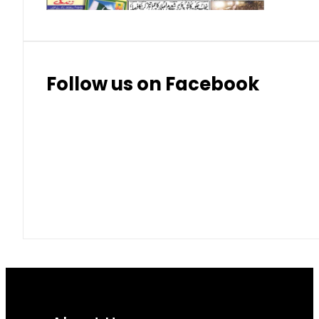
Follow us on Facebook