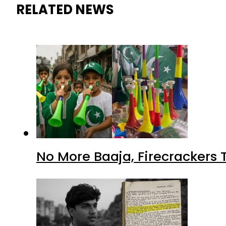
RELATED NEWS
No More Baaja, Firecrackers