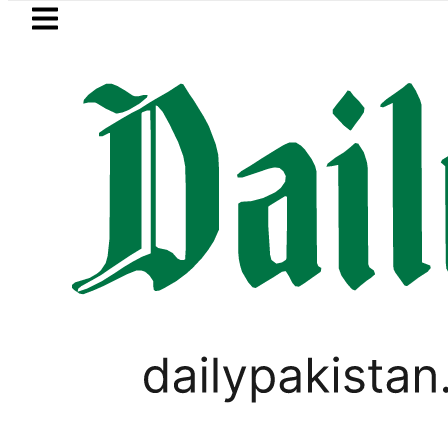
Skip to main content
Skip to
footer
LATEST
Baaja, Firecrackers This Independence 
PAKISTAN