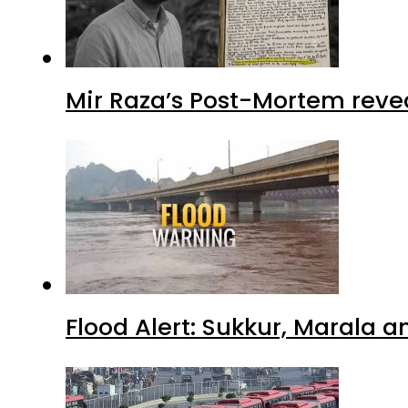
Mir Raza’s Post-Mortem reve
Flood Alert: Sukkur, Marala 