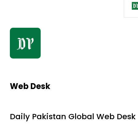
Web Desk
Daily Pakistan Global Web Desk