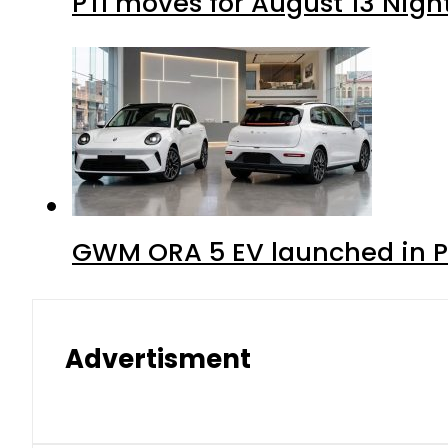
PTI moves for August 13 Nigh
GWM ORA 5 EV launched in Pa
Advertisment