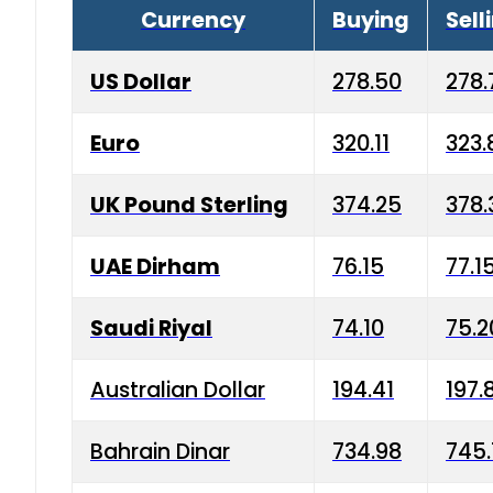
Currency
Buying
Sell
US Dollar
278.50
278.
Euro
320.11
323.
UK Pound Sterling
374.25
378.
UAE Dirham
76.15
77.1
Saudi Riyal
74.10
75.2
Australian Dollar
194.41
197.
Bahrain Dinar
734.98
745.