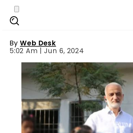
Pakistani activist Sar
By
Web Desk
5:02 Am | Jun 6, 2024