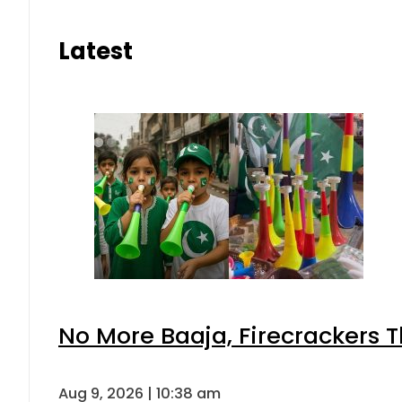
Latest
No More Baaja, Firecrackers 
Aug 9, 2026 | 10:38 am