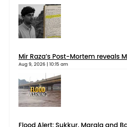
Mir Raza’s Post-Mortem reveals M
Aug 9, 2026 | 10:15 am
Flood Alert: Sukkur, Marala and B