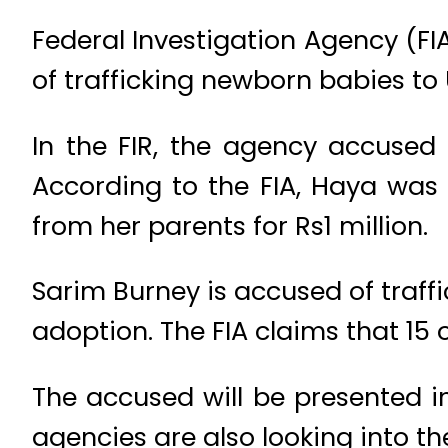
Federal Investigation Agency (FI
of trafficking newborn babies to 
In the FIR, the agency accused
According to the FIA, Haya was 
from her parents for Rs1 million.
Sarim Burney is accused of traff
adoption. The FIA claims that 15 o
The accused will be presented in
agencies are also looking into th