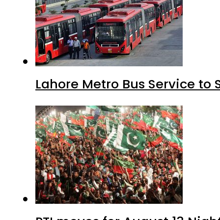
Lahore Metro Bus Service to 