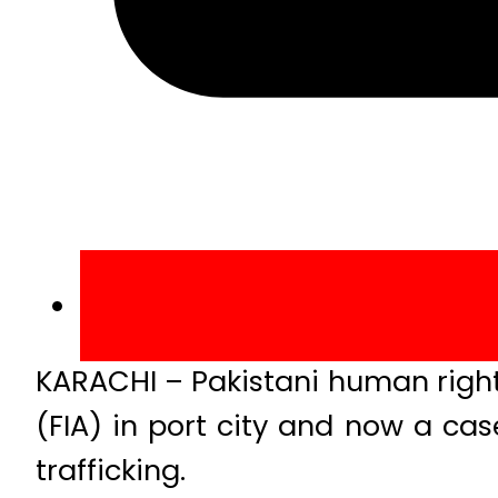
KARACHI – Pakistani human right
(FIA) in port city and now a c
trafficking.