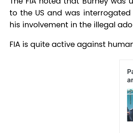
The FIA noted that Burney was un
to the US and was interrogated t
his involvement in the illegal ado
FIA is quite active against human