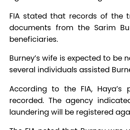
FIA stated that records of the 
documents from the Sarim Bur
beneficiaries.
Burney’s wife is expected to be 
several individuals assisted Bur
According to the FIA, Haya’s 
recorded. The agency indicate
laundering will be registered aga