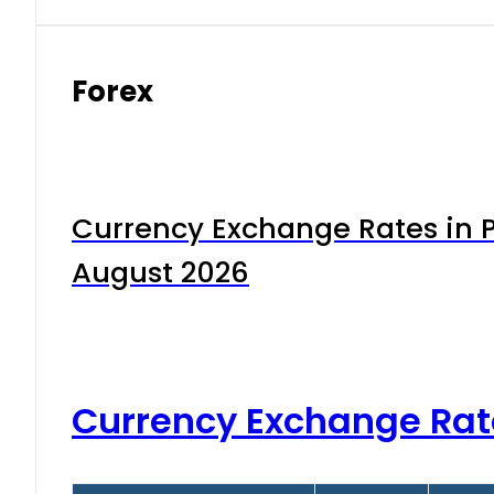
Forex
Currency Exchange Rates in P
August 2026
Currency Exchange Rat