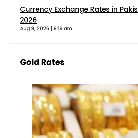
Currency Exchange Rates in Pakis
2026
Aug 9, 2026 | 9:19 am
Gold Rates