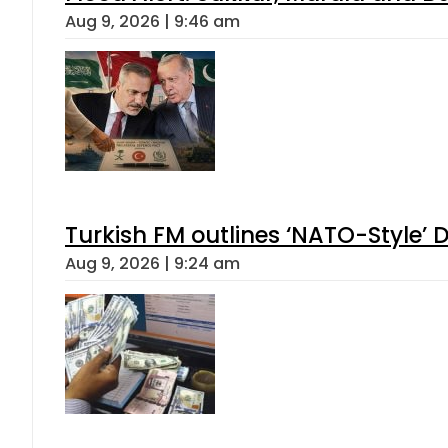
Aug 9, 2026 | 9:46 am
Turkish FM outlines ‘NATO-Style’ D
Aug 9, 2026 | 9:24 am