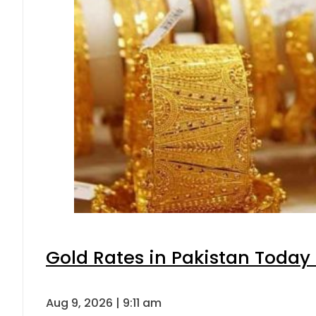
Gold Rates in Pakistan Today 
Aug 9, 2026 | 9:11 am