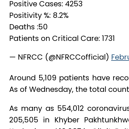
Positive Cases: 4253
Positivity %: 8.2%
Deaths :50
Patients on Critical Care: 1731
— NFRCC (@NFRCCofficial)
Febr
Around 5,109 patients have recov
As of Wednesday, the total count
As many as 554,012 coronavirus
205,505 in Khyber Pakhtunkhwa,