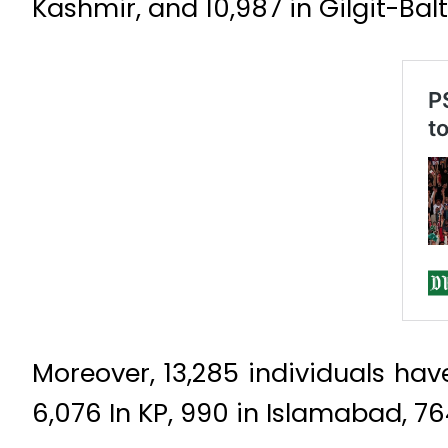
Kashmir, and 10,987 in Gilgit-Balt
Moreover, 13,285 individuals have
6,076 In KP, 990 in Islamabad, 764