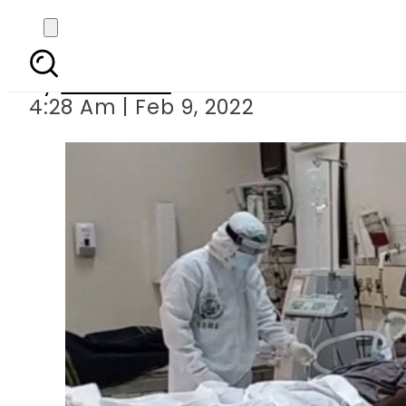
Pakistan reports hi
By
Web Desk
4:28 Am | Feb 9, 2022