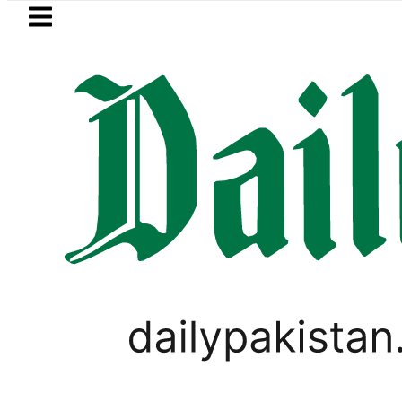
Skip to main content
Skip to
footer
LATEST
o Rs327/Litre in Pakistan after 2nd Fuel Pr
CORONAVIRUS