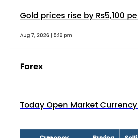
Gold prices rise by Rs5,100 pe
Aug 7, 2026 | 5:16 pm
Forex
Today Open Market Currency 
Currency
Buying
Sell