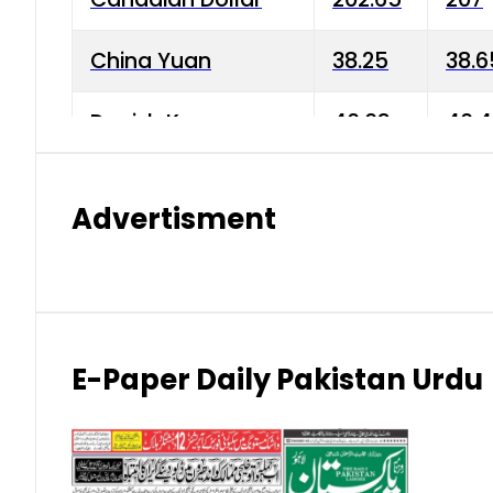
China Yuan
38.25
38.6
Danish Krone
40.03
40.4
Hong Kong Dollar
35.68
36.0
Advertisment
Indian Rupee
3.34
3.45
Japanese Yen
1.98
1.99
Kuwaiti Dinar
903.45
908.
E-Paper Daily Pakistan Urdu
Malaysian Ringgit
59.25
60.2
New Zealand Dollar
169.34
171.