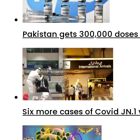
Six more cases of Covid JN.1 