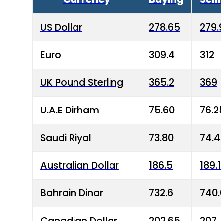
US Dollar
278.65
279.
Euro
309.4
312
UK Pound Sterling
365.2
369
U.A.E Dirham
75.60
76.2
Saudi Riyal
73.80
74.
Australian Dollar
186.5
189.
Bahrain Dinar
732.6
740.
Canadian Dollar
202.65
207