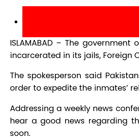
ISLAMABAD – The government of
incarcerated in its jails, Forei
The spokesperson said Pakistani
order to expedite the inmates’ r
Addressing a weekly news confer
hear a good news regarding the 
soon.