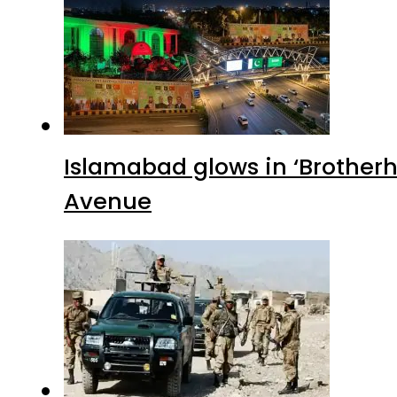
Islamabad glows in ‘Brotherh
Avenue