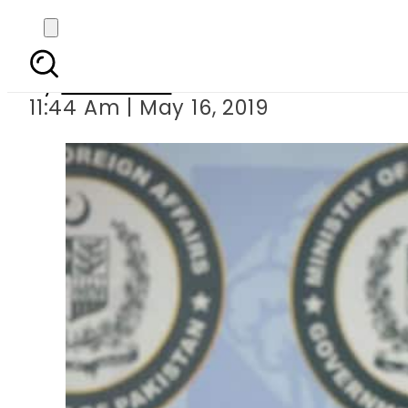
UAE to re
By
Haider Ali
11:44 Am | May 16, 2019