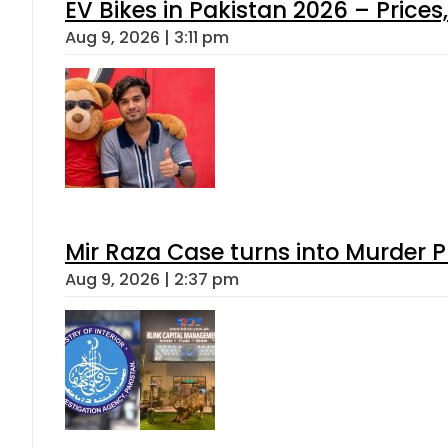
EV Bikes in Pakistan 2026 – Price
Aug 9, 2026 | 3:11 pm
Mir Raza Case turns into Murder
Aug 9, 2026 | 2:37 pm