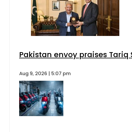
Pakistan envoy praises Tariq
Aug 9, 2026 | 5:07 pm