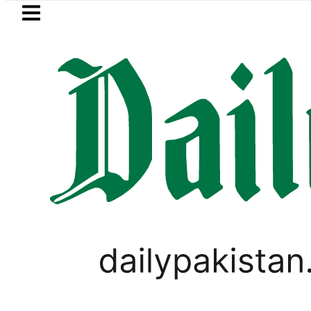
Skip to main content
Skip to
footer
LATEST
Pakistan envoy praises Tariq Sheikh’s
PAKISTAN