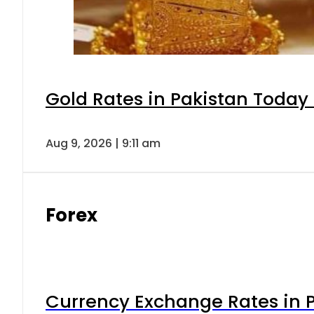
Gold Rates in Pakistan Today 
Aug 9, 2026 | 9:11 am
Forex
Currency Exchange Rates in P