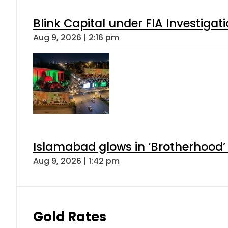
Blink Capital under FIA Investigati
Aug 9, 2026 | 2:16 pm
Islamabad glows in ‘Brotherhood’ 
Aug 9, 2026 | 1:42 pm
Gold Rates