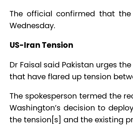
The official confirmed that th
Wednesday.
US-Iran Tension
Dr Faisal said Pakistan urges the
that have flared up tension betw
The spokesperson termed the rec
Washington’s decision to deploy
the tension[s] and the existing pr