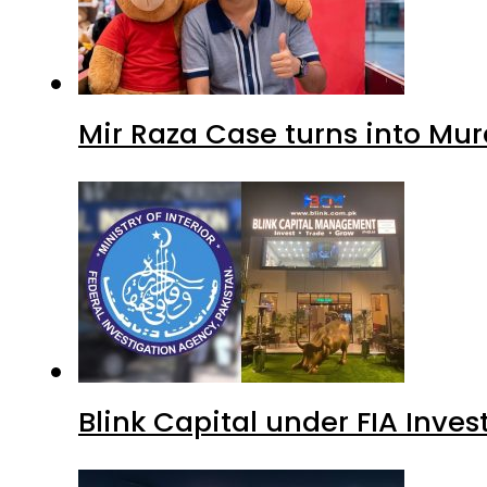
Mir Raza Case turns into Mu
Blink Capital under FIA Inves