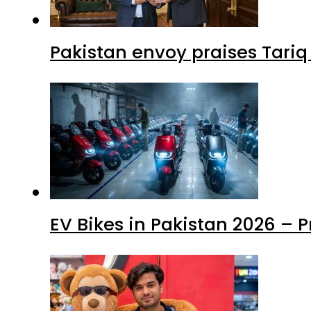
Pakistan envoy praises Tariq
EV Bikes in Pakistan 2026 – 