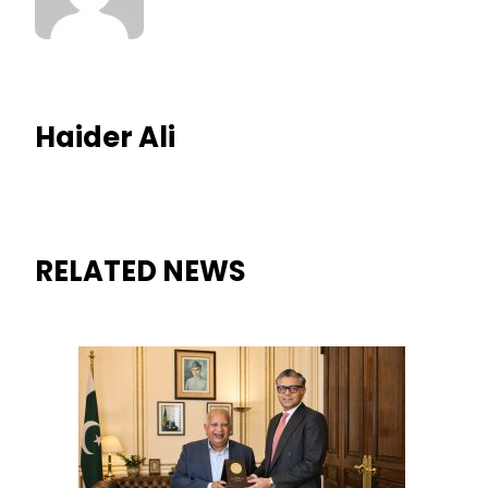
Haider Ali
RELATED NEWS