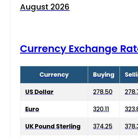
August 2026
Currency Exchange Rat
Currency
Buying
Sell
US Dollar
278.50
278.
Euro
320.11
323.
UK Pound Sterling
374.25
378.