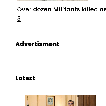
Over dozen Militants killed 
3
Advertisment
Latest