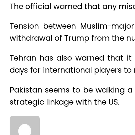
The official warned that any misc
Tension between Muslim-major
withdrawal of Trump from the nu
Tehran has also warned that it
days for international players to
Pakistan seems to be walking a ti
strategic linkage with the US.