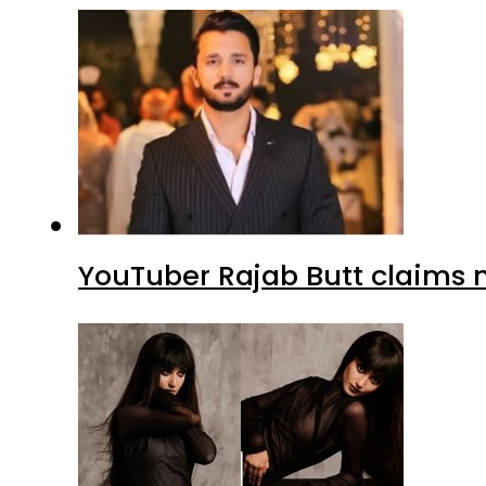
YouTuber Rajab Butt claims n