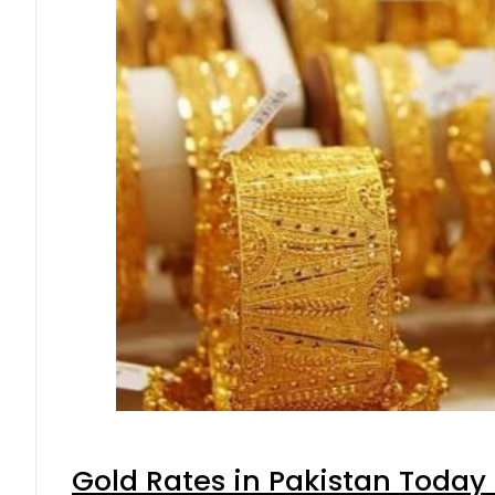
Gold Rates in Pakistan Today 