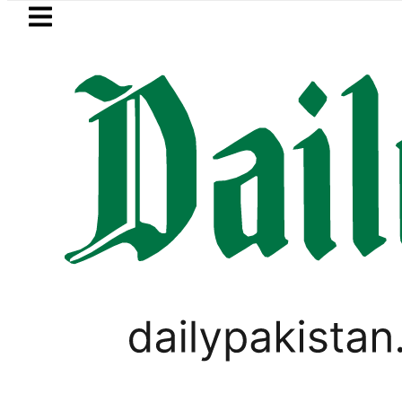
Skip to main content
Skip to
footer
LATEST
aaja, Firecrackers This Independence D
LIFESTYLE