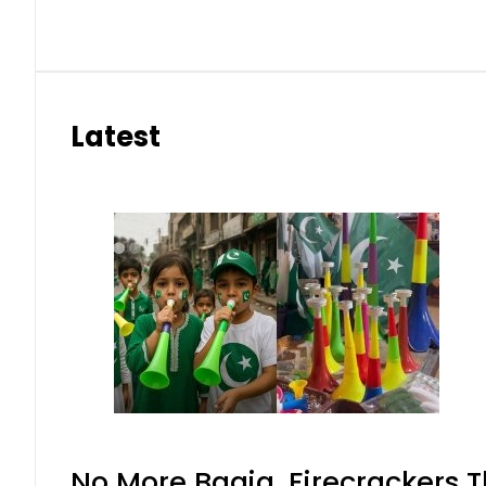
Latest
No More Baaja, Firecrackers 