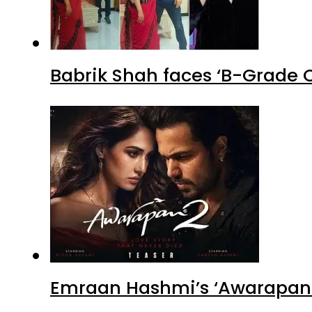
Babrik Shah faces ‘B-Grade C
Emraan Hashmi’s ‘Awarapan 2