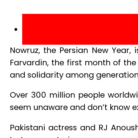
Nowruz, the Persian New Year, is
Farvardin, the first month of th
and solidarity among generations,
Over 300 million people worldwi
seem unaware and don’t know exac
Pakistani actress and RJ Anoushe