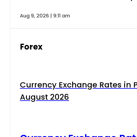
Aug 9, 2026 | 9:11 am
Forex
Currency Exchange Rates in P
August 2026