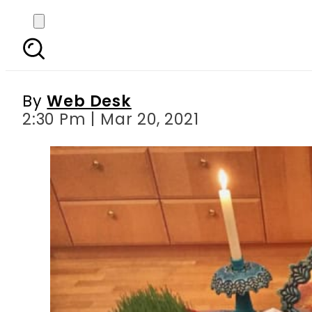
Nowruz 2021 explaine
By
Web Desk
2:30 Pm | Mar 20, 2021