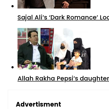
Sajal Ali’s ‘Dark Romance’ Lo
Allah Rakha Pepsi’s daughters
Advertisment