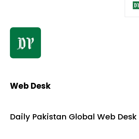
Web Desk
Daily Pakistan Global Web Desk