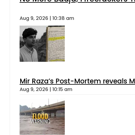
Aug 9, 2026 | 10:38 am
Mir Raza’s Post-Mortem reveals M
Aug 9, 2026 | 10:15 am