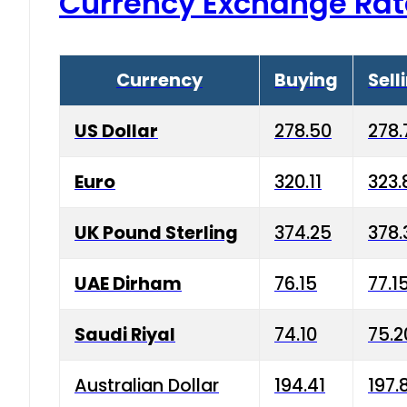
Currency Exchange Rat
Currency
Buying
Sell
US Dollar
278.50
278.
Euro
320.11
323.
UK Pound Sterling
374.25
378.
UAE Dirham
76.15
77.1
Saudi Riyal
74.10
75.2
Australian Dollar
194.41
197.