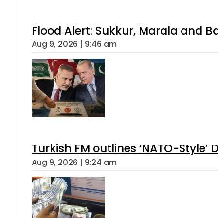
Flood Alert: Sukkur, Marala and B
Aug 9, 2026 | 9:46 am
Turkish FM outlines ‘NATO-Style’ D
Aug 9, 2026 | 9:24 am