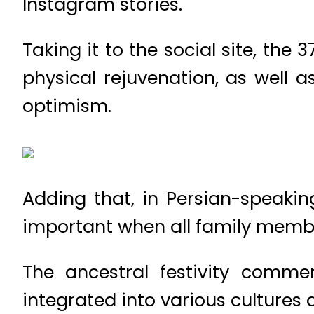
Instagram stories.
Taking it to the social site, the
physical rejuvenation, as well a
optimism.
Adding that, in Persian-speakin
important when all family member
The ancestral festivity comm
integrated into various cultures a