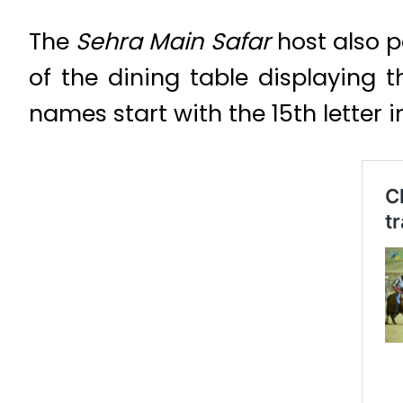
The
Sehra Main Safar
host also p
of the dining table displaying
names start with the 15th letter 