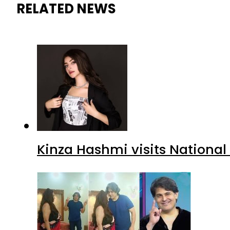
RELATED NEWS
Kinza Hashmi visits National