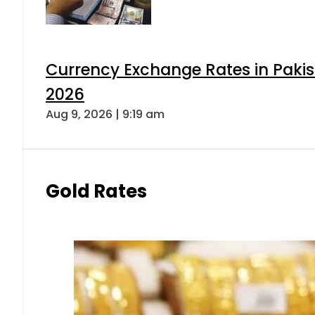
Currency Exchange Rates in Pakis
2026
Aug 9, 2026 | 9:19 am
Gold Rates