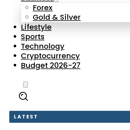
Forex
Gold & Silver
Lifestyle
Sports
Technology
Cryptocurrency
Budget 2026-27
LATEST