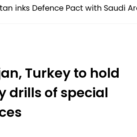
fence Pact with Saudi Arabia, Turkey
jan, Turkey to hold
y drills of special
rces