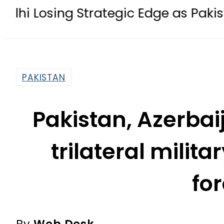
g Strategic Edge as Pakistan inks De
PAKISTAN
Pakistan, Azerbai
trilateral militar
fo
By
Web Desk