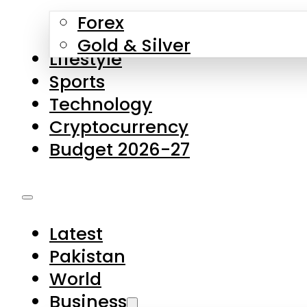
Forex
Gold & Silver
Lifestyle
Sports
Technology
Cryptocurrency
Budget 2026-27
Latest
Pakistan
World
Business