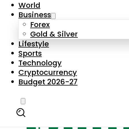
World
Business
Forex
Gold & Silver
Lifestyle
Sports
Technology
Cryptocurrency
Budget 2026-27