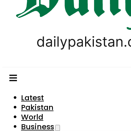
Latest
Pakistan
World
Business