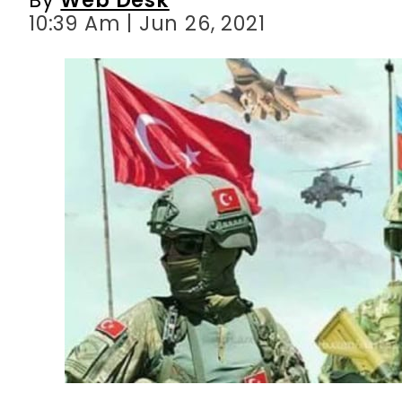
10:39 Am | Jun 26, 2021