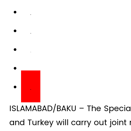
ISLAMABAD/BAKU – The Special 
and Turkey will carry out joint