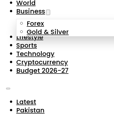
World
Skip to main content
Skip to footer
Business
Forex
About Us
Gold & Silver
Lifestyle
Contact Us
Sports
Privacy Policy
Technology
Complaints
Cryptocurrency
Submissions
Budget 2026-27
Latest
Pakistan