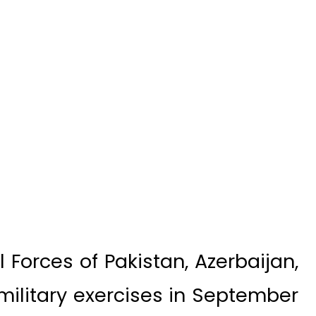
Forces of Pakistan, Azerbaijan,
 military exercises in September