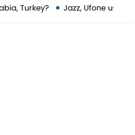
?
Jazz, Ufone users hit by Mobil