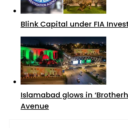
Blink Capital under FIA Inves
Islamabad glows in ‘Brotherh
Avenue