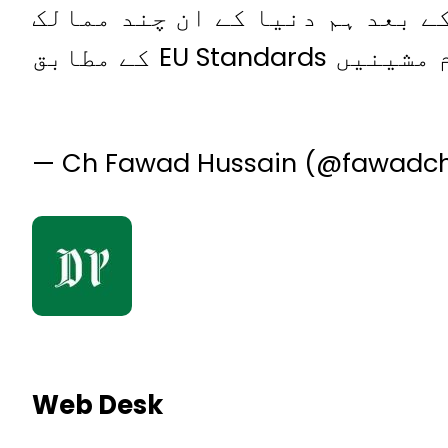
کو بہت مبارک اگلے تین ڈیزائن 
میں شامل ہوں گے جو پیچیدہ میڈیکل مشینیں بناتے ہیں، یہ تمام مشینیں EU Standards کے مطابق
— Ch Fawad Hussain (@fawadc
Web Desk