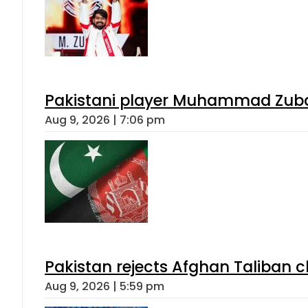
Pakistani player Muhammad Zubair
Aug 9, 2026 | 7:06 pm
Pakistan rejects Afghan Taliban 
Aug 9, 2026 | 5:59 pm