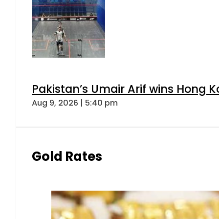
Pakistan’s Umair Arif wins Hong K
Aug 9, 2026 | 5:40 pm
Gold Rates