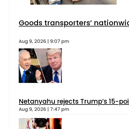
Goods transporters’ nationwid
Aug 9, 2026 | 9:07 pm
Netanyahu rejects Trump’s 15-po
Aug 9, 2026 | 7:47 pm