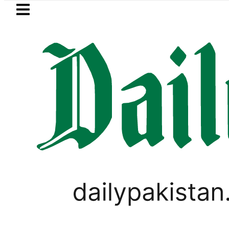
Skip to main content
Skip to
footer
LATEST
s transporters’ nationwide strike enters
PAKISTAN