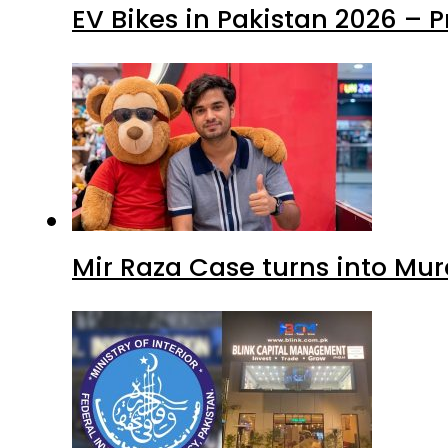
EV Bikes in Pakistan 2026 – 
Mir Raza Case turns into Mu