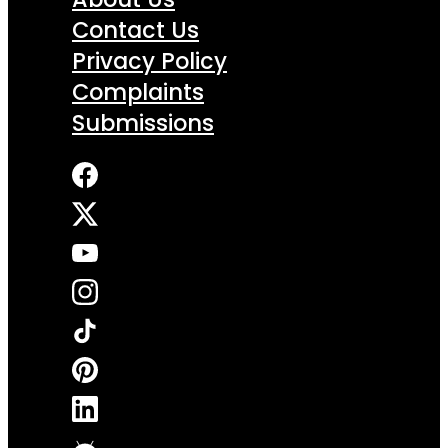
Contact Us
Privacy Policy
Complaints
Submissions