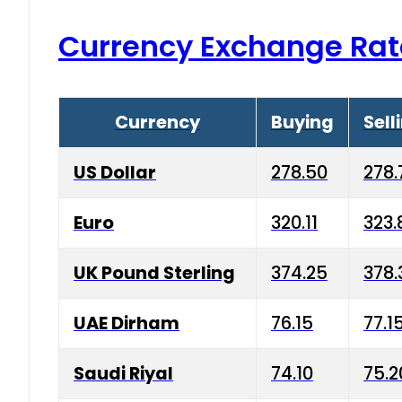
Currency Exchange Rat
Currency
Buying
Sell
US Dollar
278.50
278.
Euro
320.11
323.
UK Pound Sterling
374.25
378.
UAE Dirham
76.15
77.1
Saudi Riyal
74.10
75.2