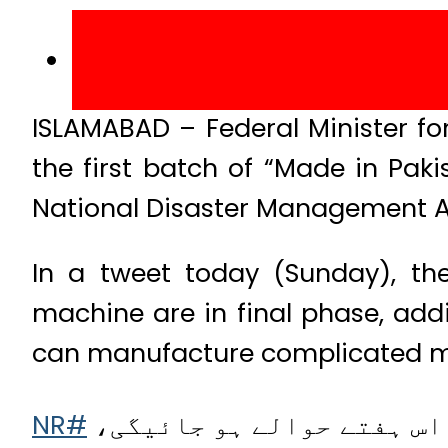
ISLAMABAD – Federal Minister 
the first batch of “Made in Pak
National Disaster Management A
In a tweet today (Sunday), the
machine are in final phase, addi
can manufacture complicated m
#NR