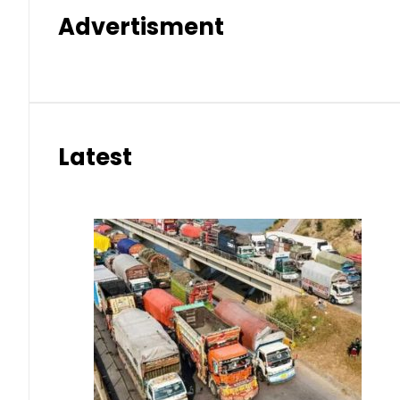
Advertisment
Latest