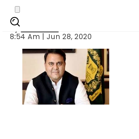
First batch of Made in
By
Web Desk
8:54 Am | Jun 28, 2020