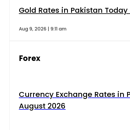
Gold Rates in Pakistan Today 
Aug 9, 2026 | 9:11 am
Forex
Currency Exchange Rates in P
August 2026