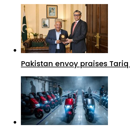
Pakistan envoy praises Tariq