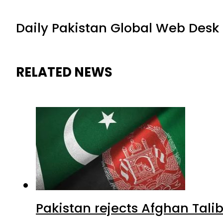
Daily Pakistan Global Web Desk
RELATED NEWS
Pakistan rejects Afghan Tal