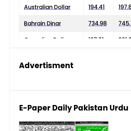
Australian Dollar
194.41
197.
Bahrain Dinar
734.98
745.
Canadian Dollar
197.01
201.
China Yuan
38.15
38.9
Advertisment
Danish Krone
42.75
43.3
Hong Kong Dollar
35.26
36.2
Indian Rupee
2.75
3.20
E-Paper Daily Pakistan Urdu
Japanese Yen
1.70
1.80